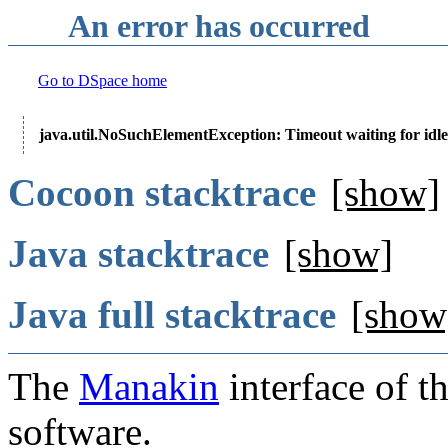
An error has occurred
Go to DSpace home
java.util.NoSuchElementException: Timeout waiting for idle
Cocoon stacktrace
[show]
Java stacktrace
[show]
Java full stacktrace
[show
The
Manakin
interface of t
software.