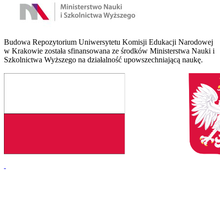
Budowa Repozytorium Uniwersytetu Komisji Edukacji Narodowej
w Krakowie została sfinansowana ze środków Ministerstwa Nauki i
Szkolnictwa Wyższego na działalność upowszechniającą naukę.