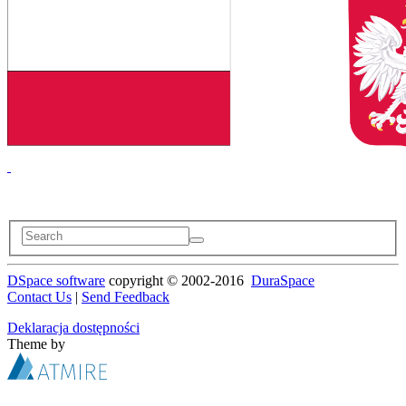
DSpace software
copyright © 2002-2016
DuraSpace
Contact Us
|
Send Feedback
Deklaracja dostępności
Theme by