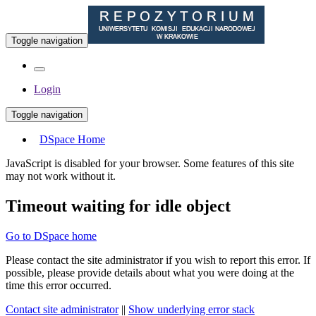
Toggle navigation
Login
Toggle navigation
DSpace Home
JavaScript is disabled for your browser. Some features of this site
may not work without it.
Timeout waiting for idle object
Go to DSpace home
Please contact the site administrator if you wish to report this error. If
possible, please provide details about what you were doing at the
time this error occurred.
Contact site administrator
||
Show underlying error stack