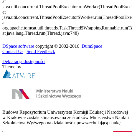
DSpace software
copyright © 2002-2016
DuraSpace
Contact Us
|
Send Feedback
Deklaracja dostępności
Theme by
Budowa Repozytorium Uniwersytetu Komisji Edukacji Narodowej
w Krakowie została sfinansowana ze środków Ministerstwa Nauki i
Szkolnictwa Wyższego na działalność upowszechniającą naukę.