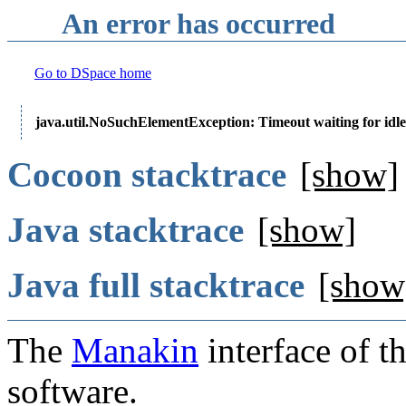
An error has occurred
Go to DSpace home
java.util.NoSuchElementException: Timeout waiting for idle
Cocoon stacktrace
[show]
Java stacktrace
[show]
Java full stacktrace
[show
The
Manakin
interface of t
software.