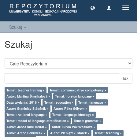
Toggl
navig
Szukaj
Szukaj
Idź
Temat: teacher training ×
Temat: communicative competency ×
Autor: Martina Šmejkalová ×
Temat: foreign language ×
Data wydania: 2016 ×
Temat: education ×
Temat: language ×
Autor: Stanislav Štěpáník ×
Autor: Réka Sólyom ×
Temat: national language ×
Temat: language ideology ×
Temat: model of language stratification ×
Temat: grammar ×
Autor: János Imre Heltai ×
Autor: Silvia Pokrivčáková ×
Autor: Anton Pokrivčák ×
Autor: Pieniążek, Marek ×
Temat: teaching ×