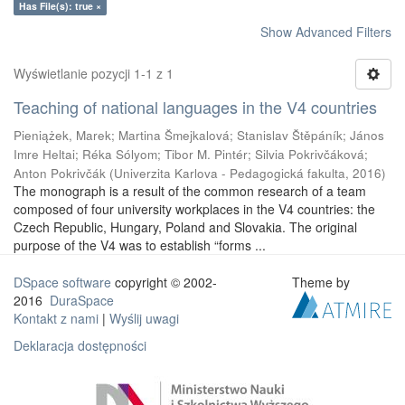
Has File(s): true ×
Show Advanced Filters
Wyświetlanie pozycji 1-1 z 1
Teaching of national languages in the V4 countries
Pieniążek, Marek
;
Martina Šmejkalová
;
Stanislav Štěpáník
;
János
Imre Heltai
;
Réka Sólyom
;
Tibor M. Pintér
;
Silvia Pokrivčáková
;
Anton Pokrivčák
(
Univerzita Karlova - Pedagogická fakulta
,
2016
)
The monograph is a result of the common research of a team
composed of four university workplaces in the V4 countries: the
Czech Republic, Hungary, Poland and Slovakia. The original
purpose of the V4 was to establish “forms ...
DSpace software
copyright © 2002-
Theme by
2016
DuraSpace
Kontakt z nami
|
Wyślij uwagi
Deklaracja dostępności