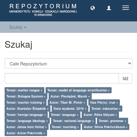
Toggl
navig
Szukaj
Szukaj
Idź
Temat: mother tongue ×
Temat: model of language stratification ×
Temat: Bologna System ×
Autor: Pieniążek, Marek ×
Temat: teacher training ×
Autor: Tibor M. Pintér ×
Has File(s): true ×
Autor: Stanislav Štěpáník ×
Data wydania: 2016 ×
Temat: education ×
Temat: foreign language ×
Temat: language ×
Autor: Réka Sólyom ×
Temat: language ideology ×
Temat: national language ×
Temat: grammar ×
Autor: János Imre Heltai ×
Temat: teaching ×
Autor: Silvia Pokrivčáková ×
Autor: Anton Pokrivčák ×