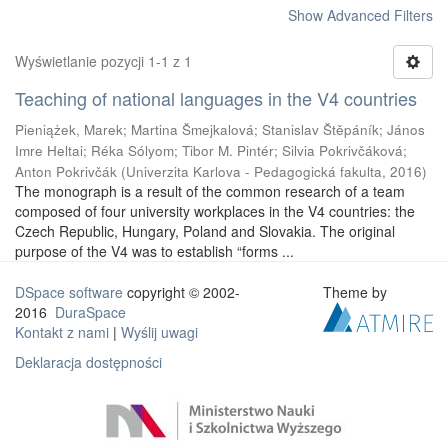
Show Advanced Filters
Wyświetlanie pozycji 1-1 z 1
Teaching of national languages in the V4 countries
Pieniążek, Marek
;
Martina Šmejkalová
;
Stanislav Štěpáník
;
János
Imre Heltai
;
Réka Sólyom
;
Tibor M. Pintér
;
Silvia Pokrivčáková
;
Anton Pokrivčák
(
Univerzita Karlova - Pedagogická fakulta
,
2016
)
The monograph is a result of the common research of a team
composed of four university workplaces in the V4 countries: the
Czech Republic, Hungary, Poland and Slovakia. The original
purpose of the V4 was to establish “forms ...
DSpace software
copyright © 2002-
Theme by
2016
DuraSpace
Kontakt z nami
|
Wyślij uwagi
Deklaracja dostępności