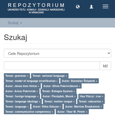
Toggl
navig
Szukaj
Szukaj
Idź
Temat: grammar ×
Temat: national language ×
Temat: model of language stratification ×
Autor: Stanislav Štěpáník ×
Autor: János Imre Heltai ×
Autor: Silvia Pokrivčáková ×
Autor: Anton Pokrivčák ×
Temat: Bologna System ×
Temat: foreign language ×
Autor: Pieniążek, Marek ×
Has File(s): true ×
Temat: language ideology ×
Temat: mother tongue ×
Temat: education ×
Temat: language ×
Autor: Réka Sólyom ×
Autor: Martina Šmejkalová ×
Temat: communicative competency ×
Autor: Tibor M. Pintér ×