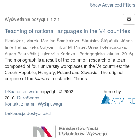
Show Advanced Filters
Wyświetlanie pozycji 1-1 z 1
Teaching of national languages in the V4 countries
Pieniążek, Marek
;
Martina Šmejkalová
;
Stanislav Štěpáník
;
János
Imre Heltai
;
Réka Sólyom
;
Tibor M. Pintér
;
Silvia Pokrivčáková
;
Anton Pokrivčák
(
Univerzita Karlova - Pedagogická fakulta
,
2016
)
The monograph is a result of the common research of a team
composed of four university workplaces in the V4 countries: the
Czech Republic, Hungary, Poland and Slovakia. The original
purpose of the V4 was to establish “forms ...
DSpace software
copyright © 2002-
Theme by
2016
DuraSpace
Kontakt z nami
|
Wyślij uwagi
Deklaracja dostępności