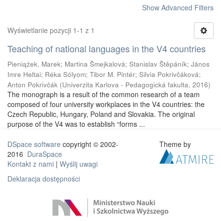
Show Advanced Filters
Wyświetlanie pozycji 1-1 z 1
Teaching of national languages in the V4 countries
Pieniążek, Marek
;
Martina Šmejkalová
;
Stanislav Štěpáník
;
János
Imre Heltai
;
Réka Sólyom
;
Tibor M. Pintér
;
Silvia Pokrivčáková
;
Anton Pokrivčák
(
Univerzita Karlova - Pedagogická fakulta
,
2016
)
The monograph is a result of the common research of a team
composed of four university workplaces in the V4 countries: the
Czech Republic, Hungary, Poland and Slovakia. The original
purpose of the V4 was to establish “forms ...
DSpace software
copyright © 2002-
Theme by
2016
DuraSpace
Kontakt z nami
|
Wyślij uwagi
Deklaracja dostępności