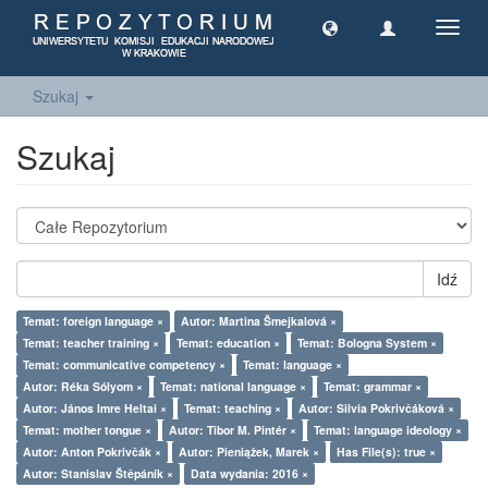
Toggl
navig
Szukaj
Szukaj
Idź
Temat: foreign language ×
Autor: Martina Šmejkalová ×
Temat: teacher training ×
Temat: education ×
Temat: Bologna System ×
Temat: communicative competency ×
Temat: language ×
Autor: Réka Sólyom ×
Temat: national language ×
Temat: grammar ×
Autor: János Imre Heltai ×
Temat: teaching ×
Autor: Silvia Pokrivčáková ×
Temat: mother tongue ×
Autor: Tibor M. Pintér ×
Temat: language ideology ×
Autor: Anton Pokrivčák ×
Autor: Pieniążek, Marek ×
Has File(s): true ×
Autor: Stanislav Štěpáník ×
Data wydania: 2016 ×