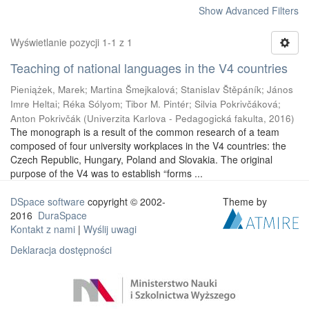
Show Advanced Filters
Wyświetlanie pozycji 1-1 z 1
Teaching of national languages in the V4 countries
Pieniążek, Marek
;
Martina Šmejkalová
;
Stanislav Štěpáník
;
János
Imre Heltai
;
Réka Sólyom
;
Tibor M. Pintér
;
Silvia Pokrivčáková
;
Anton Pokrivčák
(
Univerzita Karlova - Pedagogická fakulta
,
2016
)
The monograph is a result of the common research of a team
composed of four university workplaces in the V4 countries: the
Czech Republic, Hungary, Poland and Slovakia. The original
purpose of the V4 was to establish “forms ...
DSpace software
copyright © 2002-
Theme by
2016
DuraSpace
Kontakt z nami
|
Wyślij uwagi
Deklaracja dostępności