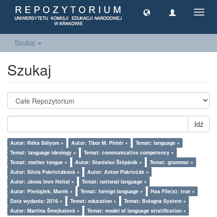
Toggl
navig
Szukaj
Szukaj
Idź
Autor: Réka Sólyom ×
Autor: Tibor M. Pintér ×
Temat: language ×
Temat: language ideology ×
Temat: communicative competency ×
Temat: mother tongue ×
Autor: Stanislav Štěpáník ×
Temat: grammar ×
Autor: Silvia Pokrivčáková ×
Autor: Anton Pokrivčák ×
Autor: János Imre Heltai ×
Temat: national language ×
Autor: Pieniążek, Marek ×
Temat: foreign language ×
Has File(s): true ×
Data wydania: 2016 ×
Temat: education ×
Temat: Bologna System ×
Autor: Martina Šmejkalová ×
Temat: model of language stratification ×