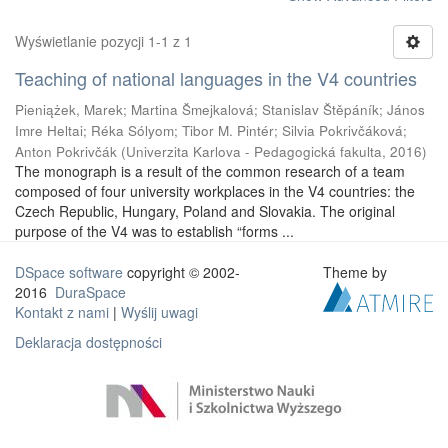
Wyświetlanie pozycji 1-1 z 1
Teaching of national languages in the V4 countries
Pieniążek, Marek
;
Martina Šmejkalová
;
Stanislav Štěpáník
;
János
Imre Heltai
;
Réka Sólyom
;
Tibor M. Pintér
;
Silvia Pokrivčáková
;
Anton Pokrivčák
(
Univerzita Karlova - Pedagogická fakulta
,
2016
)
The monograph is a result of the common research of a team
composed of four university workplaces in the V4 countries: the
Czech Republic, Hungary, Poland and Slovakia. The original
purpose of the V4 was to establish “forms ...
DSpace software
copyright © 2002-
Theme by
2016
DuraSpace
Kontakt z nami
|
Wyślij uwagi
Deklaracja dostępności