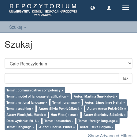
Toggl
navig
Szukaj
Szukaj
Idź
Temat: communicative competency ×
Temat: model of language stratification ×
Autor: Martina Šmejkalová ×
Temat: national language ×
Temat: grammar ×
Autor: János Imre Heltai ×
Temat: teaching ×
Autor: Silvia Pokrivčáková ×
Autor: Anton Pokrivčák ×
Autor: Pieniążek, Marek ×
Has File(s): true ×
Autor: Stanislav Štěpáník ×
Data wydania: 2016 ×
Temat: education ×
Temat: foreign language ×
Temat: language ×
Autor: Tibor M. Pintér ×
Autor: Réka Sólyom ×
Show Advanced Filters