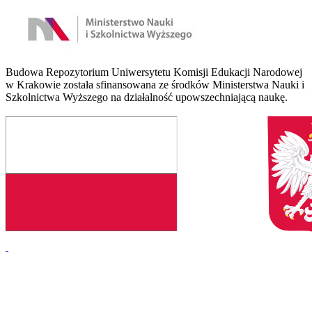
Budowa Repozytorium Uniwersytetu Komisji Edukacji Narodowej
w Krakowie została sfinansowana ze środków Ministerstwa Nauki i
Szkolnictwa Wyższego na działalność upowszechniającą naukę.