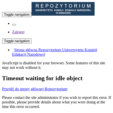
Toggle navigation
Zaloguj
Toggle navigation
Strona główna Repozytorium Uniwersytetu Komisji
Edukacji Narodowej
JavaScript is disabled for your browser. Some features of this site
may not work without it.
Timeout waiting for idle object
Przejdź do strony głównej Repozytorium
Please contact the site administrator if you wish to report this error. If
possible, please provide details about what you were doing at the
time this error occurred.