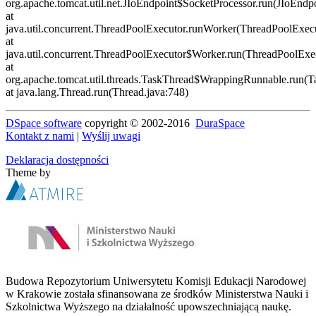
DSpace software
copyright © 2002-2016
DuraSpace
Kontakt z nami
|
Wyślij uwagi
Deklaracja dostępności
Theme by
Budowa Repozytorium Uniwersytetu Komisji Edukacji Narodowej
w Krakowie została sfinansowana ze środków Ministerstwa Nauki i
Szkolnictwa Wyższego na działalność upowszechniającą naukę.