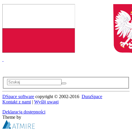
DSpace software
copyright © 2002-2016
DuraSpace
Kontakt z nami
|
Wyślij uwagi
Deklaracja dostępności
Theme by