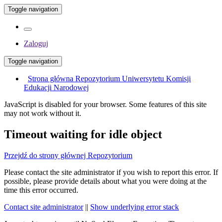
Toggle navigation
Zaloguj
Toggle navigation
Strona główna Repozytorium Uniwersytetu Komisji
Edukacji Narodowej
JavaScript is disabled for your browser. Some features of this site
may not work without it.
Timeout waiting for idle object
Przejdź do strony głównej Repozytorium
Please contact the site administrator if you wish to report this error. If
possible, please provide details about what you were doing at the
time this error occurred.
Contact site administrator
||
Show underlying error stack