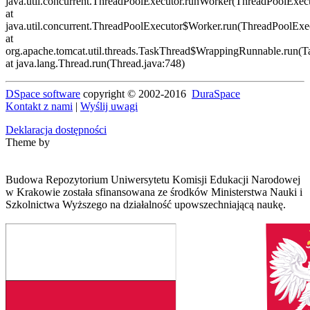
DSpace software
copyright © 2002-2016
DuraSpace
Kontakt z nami
|
Wyślij uwagi
Deklaracja dostępności
Theme by
Budowa Repozytorium Uniwersytetu Komisji Edukacji Narodowej
w Krakowie została sfinansowana ze środków Ministerstwa Nauki i
Szkolnictwa Wyższego na działalność upowszechniającą naukę.