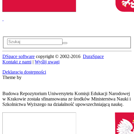
DSpace software
copyright © 2002-2016
DuraSpace
Kontakt z nami
|
Wyślij uwagi
Deklaracja dostępności
Theme by
Budowa Repozytorium Uniwersytetu Komisji Edukacji Narodowej
w Krakowie została sfinansowana ze środków Ministerstwa Nauki i
Szkolnictwa Wyższego na działalność upowszechniającą naukę.