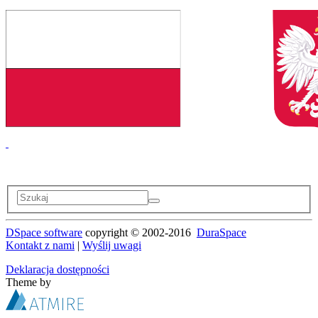
DSpace software
copyright © 2002-2016
DuraSpace
Kontakt z nami
|
Wyślij uwagi
Deklaracja dostępności
Theme by