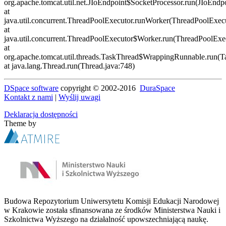
DSpace software
copyright © 2002-2016
DuraSpace
Kontakt z nami
|
Wyślij uwagi
Deklaracja dostępności
Theme by
Budowa Repozytorium Uniwersytetu Komisji Edukacji Narodowej
w Krakowie została sfinansowana ze środków Ministerstwa Nauki i
Szkolnictwa Wyższego na działalność upowszechniającą naukę.