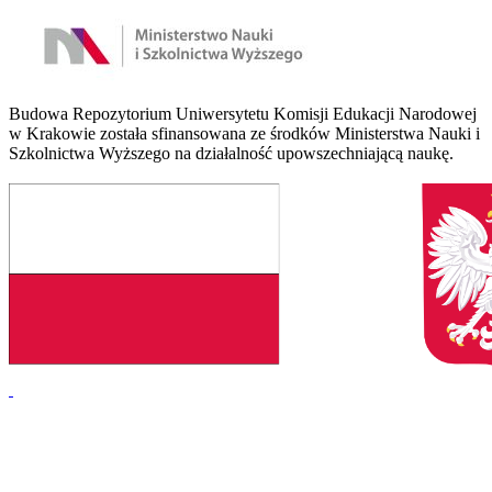
Budowa Repozytorium Uniwersytetu Komisji Edukacji Narodowej
w Krakowie została sfinansowana ze środków Ministerstwa Nauki i
Szkolnictwa Wyższego na działalność upowszechniającą naukę.