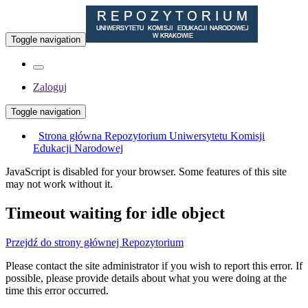
Toggle navigation
Zaloguj
Toggle navigation
Strona główna Repozytorium Uniwersytetu Komisji
Edukacji Narodowej
JavaScript is disabled for your browser. Some features of this site
may not work without it.
Timeout waiting for idle object
Przejdź do strony głównej Repozytorium
Please contact the site administrator if you wish to report this error. If
possible, please provide details about what you were doing at the
time this error occurred.