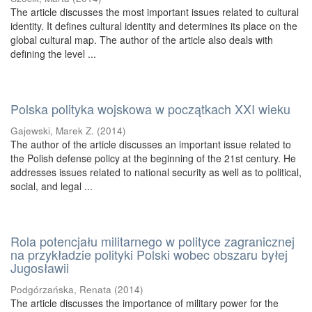
The article discusses the most important issues related to cultural
identity. It defines cultural identity and determines its place on the
global cultural map. The author of the article also deals with
defining the level ...
Polska polityka wojskowa w początkach XXI wieku
Gajewski, Marek Z.
(
2014
)
The author of the article discusses an important issue related to
the Polish defense policy at the beginning of the 21st century. He
addresses issues related to national security as well as to political,
social, and legal ...
Rola potencjału militarnego w polityce zagranicznej
na przykładzie polityki Polski wobec obszaru byłej
Jugosławii
Podgórzańska, Renata
(
2014
)
The article discusses the importance of military power for the