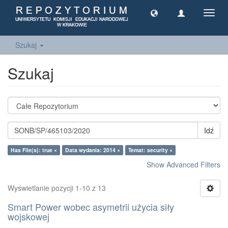
Toggl
navig
Szukaj
Szukaj
Idź
Has File(s): true ×
Data wydania: 2014 ×
Temat: security ×
Show Advanced Filters
Wyświetlanie pozycji 1-10 z 13
Smart Power wobec asymetrii użycia siły
wojskowej