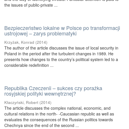
the issues of public-private ...
Bezpieczeństwo lokalne w Polsce po transformacji
ustrojowej – zarys problematyki
Krzyżak, Konrad
(
2014
)
The author of the article discusses the issue of local security in
Poland in the period after the turbulent changes in 1989. He
presents how changes to the country’s political system led to a
considerable redefinition ...
Republika Czeczenii – sukces czy porażka
rosyjskiej polityki wewnętrznej?
Kłaczyński, Robert
(
2014
)
The article discusses the complex national, economic, and
cultural relations in the north- -Caucasian republic as well as
evaluates the consequences of the Russian politics towards
Chechnya since the end of the second ...