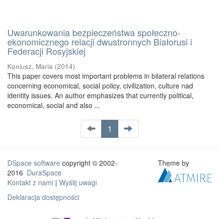
Uwarunkowania bezpieczeństwa społeczno-
ekonomicznego relacji dwustronnych Białorusi i
Federacji Rosyjskiej
Koniusz, Maria
(
2014
)
This paper covers most important problems in bilateral relations
concerning economical, social policy, civilization, culture nad
identity issues. An author emphasizes that currently political,
economical, social and also ...
1
DSpace software
copyright © 2002-
Theme by
2016
DuraSpace
Kontakt z nami
|
Wyślij uwagi
Deklaracja dostępności