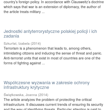
country’s foreign policy. In accordance with Clausweitz’s doctrine
which says that war is an extension of diplomacy, the author of
the article treats military ...
Jednostki antyterrorystyczne polskiej policji i ich
zadania
Szkurłat, Izabela
(
2014
)
Terrorism is a phenomenon that leads to, among others,
intimidating citizens and inducing the sense of threat and panic.
Anti-terrorist units that exist in most of countries are one of the
forms of fighting against ...
Współczesne wyzwania w zakresie ochrony
infrastruktury krytyczne
Świątkowska, Joanna
(
2014
)
The article analyzes the problem of protecting the critical
infrastructure. It discusses current trends of ensuring its security
and the way of identifying threats. Particular attention is paid to