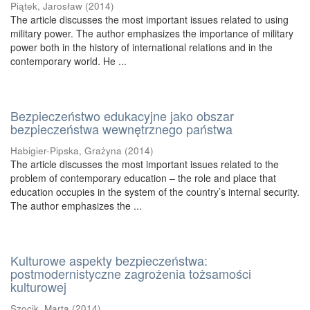
Piątek, Jarosław
(
2014
)
The article discusses the most important issues related to using
military power. The author emphasizes the importance of military
power both in the history of international relations and in the
contemporary world. He ...
Bezpieczeństwo edukacyjne jako obszar
bezpieczeństwa wewnętrznego państwa
Habigier-Pipska, Grażyna
(
2014
)
The article discusses the most important issues related to the
problem of contemporary education – the role and place that
education occupies in the system of the country’s internal security.
The author emphasizes the ...
Kulturowe aspekty bezpieczeństwa:
postmodernistyczne zagrożenia tożsamości
kulturowej
Szocik, Marta
(
2014
)