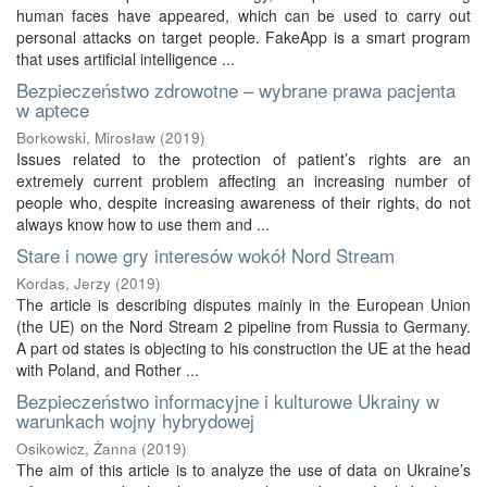
human faces have appeared, which can be used to carry out
personal attacks on target people. FakeApp is a smart program
that uses artificial intelligence ...
Bezpieczeństwo zdrowotne – wybrane prawa pacjenta
w aptece
Borkowski, Mirosław
(
2019
)
Issues related to the protection of patient’s rights are an
extremely current problem affecting an increasing number of
people who, despite increasing awareness of their rights, do not
always know how to use them and ...
Stare i nowe gry interesów wokół Nord Stream
Kordas, Jerzy
(
2019
)
The article is describing disputes mainly in the European Union
(the UE) on the Nord Stream 2 pipeline from Russia to Germany.
A part od states is objecting to his construction the UE at the head
with Poland, and Rother ...
Bezpieczeństwo informacyjne i kulturowe Ukrainy w
warunkach wojny hybrydowej
Osikowicz, Żanna
(
2019
)
The aim of this article is to analyze the use of data on Ukraine’s