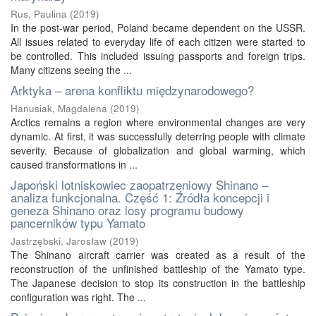
Rus, Paulina
(
2019
)
In the post-war period, Poland became dependent on the USSR.
All issues related to everyday life of each citizen were started to
be controlled. This included issuing passports and foreign trips.
Many citizens seeing the ...
Arktyka – arena konfliktu międzynarodowego?
Hanusiak, Magdalena
(
2019
)
Arctics remains a region where environmental changes are very
dynamic. At first, it was successfully deterring people with climate
severity. Because of globalization and global warming, which
caused transformations in ...
Japoński lotniskowiec zaopatrzeniowy Shinano –
analiza funkcjonalna. Część 1: Źródła koncepcji i
geneza Shinano oraz losy programu budowy
pancerników typu Yamato
Jastrzębski, Jarosław
(
2019
)
The Shinano aircraft carrier was created as a result of the
reconstruction of the unfinished battleship of the Yamato type.
The Japanese decision to stop its construction in the battleship
configuration was right. The ...