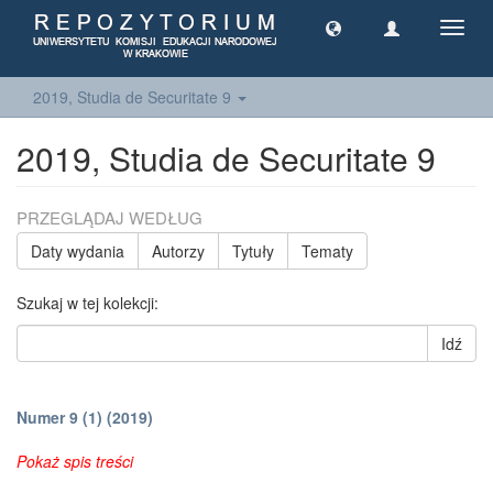
Toggl
navig
2019, Studia de Securitate 9
2019, Studia de Securitate 9
PRZEGLĄDAJ WEDŁUG
Daty wydania
Autorzy
Tytuły
Tematy
Szukaj w tej kolekcji:
Idź
Numer 9 (1) (2019)
Pokaż spis treści