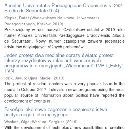
Annales Universitatis Paedagogicae Cracoviensis. 292.
Studia de Securitate 9 (4)
Klepka, Rafał
(
Wydawnictwo Naukowe Uniwersytetu
Pedagogicznego, Kraków
,
2019
)
Przekazujemy w ręce naszych Czytelników ostatni w 2019 roku
numer Annales Universitatis Paedagogicae Cracoviensis „Studia
de Securitate”. Nowy numer czasopisma zawiera jedenaście
artykułów dotykających różnych problemów ...
Jeden protest dwa medialne obrazy świata: protest
lekarzy rezydentów w relacjach wieczornych
programów informacyjnych „Wiadomości” TVP i „Fakty”
TVN
Idzik, Jakub
;
Ujma, Maciej
(
2019
)
The protest of resident doctors was a very popular issue in the
media in October 2017. Television news programs being the most
popular source of information about politics have reported the
development of events in ...
FakeApp jako nowe zagrożenie bezpieczeństwa
politycznego i informacyjnego
Wasiuta, Olga
;
Wasiuta, Sergiusz
(
2019
)
With the development of technology, new possibilities of creating