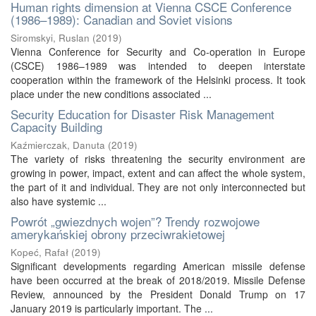
Human rights dimension at Vienna CSCE Conference
(1986–1989): Canadian and Soviet visions
Siromskyi, Ruslan
(
2019
)
Vienna Conference for Security and Co-operation in Europe
(CSCE) 1986–1989 was intended to deepen interstate
cooperation within the framework of the Helsinki process. It took
place under the new conditions associated ...
Security Education for Disaster Risk Management
Capacity Building
Kaźmierczak, Danuta
(
2019
)
The variety of risks threatening the security environment are
growing in power, impact, extent and can affect the whole system,
the part of it and individual. They are not only interconnected but
also have systemic ...
Powrót „gwiezdnych wojen”? Trendy rozwojowe
amerykańskiej obrony przeciwrakietowej
Kopeć, Rafał
(
2019
)
Significant developments regarding American missile defense
have been occurred at the break of 2018/2019. Missile Defense
Review, announced by the President Donald Trump on 17
January 2019 is particularly important. The ...