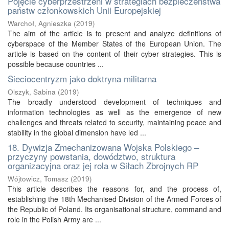
Pojęcie cyberprzestrzeni w strategiach bezpieczeństwa
państw członkowskich Unii Europejskiej
Warchoł, Agnieszka
(
2019
)
The aim of the article is to present and analyze definitions of
cyberspace of the Member States of the European Union. The
article is based on the content of their cyber strategies. This is
possible because countries ...
Sieciocentryzm jako doktryna militarna
Olszyk, Sabina
(
2019
)
The broadly understood development of techniques and
information technologies as well as the emergence of new
challenges and threats related to security, maintaining peace and
stability in the global dimension have led ...
18. Dywizja Zmechanizowana Wojska Polskiego –
przyczyny powstania, dowództwo, struktura
organizacyjna oraz jej rola w Siłach Zbrojnych RP
Wójtowicz, Tomasz
(
2019
)
This article describes the reasons for, and the process of,
establishing the 18th Mechanised Division of the Armed Forces of
the Republic of Poland. Its organisational structure, command and
role in the Polish Army are ...