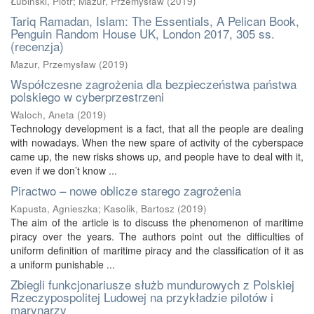
Łubiński, Piotr
;
Mazur, Przemysław
(
2019
)
Tariq Ramadan, Islam: The Essentials, A Pelican Book,
Penguin Random House UK, London 2017, 305 ss.
(recenzja)
Mazur, Przemysław
(
2019
)
Współczesne zagrożenia dla bezpieczeństwa państwa
polskiego w cyberprzestrzeni
Waloch, Aneta
(
2019
)
Technology development is a fact, that all the people are dealing
with nowadays. When the new spare of activity of the cyberspace
came up, the new risks shows up, and people have to deal with it,
even if we don’t know ...
Piractwo – nowe oblicze starego zagrożenia
Kapusta, Agnieszka
;
Kasolik, Bartosz
(
2019
)
The aim of the article is to discuss the phenomenon of maritime
piracy over the years. The authors point out the difficulties of
uniform definition of maritime piracy and the classification of it as
a uniform punishable ...
Zbiegli funkcjonariusze służb mundurowych z Polskiej
Rzeczypospolitej Ludowej na przykładzie pilotów i
marynarzy