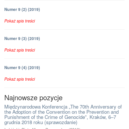
Numer 9 (2) (2019)
Pokaż spis treści
Numer 9 (3) (2019)
Pokaż spis treści
Numer 9 (4) (2019)
Pokaż spis treści
Najnowsze pozycje
Międzynarodowa Konferencja „The 70th Anniversary of
the Adoption of the Convention on the Prevention and
Punishment of the Crime of Genocide”, Kraków, 6–7
grudnia 2018 roku (sprawozdanie)