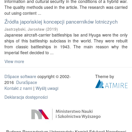
information and cultural security in the conditions of a hybrid war.
The quality methods used in the article. The research was carried
out using content ...
Źródła japońskiej koncepcji pancerników lotniczych
Jastrzębski, Jarosław
(
2019
)
Japanese aircraft-carrier battleships Ise and Hyuga were the only
ships of this battleship subclass in the world. They were rebuilt
from classic battleships in 1943. The main reason why the
imperial fleet decided to ...
View more
DSpace software
copyright © 2002-
Theme by
2016
DuraSpace
Kontakt z nami
|
Wyślij uwagi
Deklaracja dostępności
Budowa Repozytorium Uniwersytetu Komisji Edukacji Narodowej