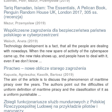
Łubiński, Piotr
;
Mazur, Przemysław
(
2019
)
Tariq Ramadan, Islam: The Essentials, A Pelican Book,
Penguin Random House UK, London 2017, 305 ss.
(recenzja)
Mazur, Przemysław
(
2019
)
Współczesne zagrożenia dla bezpieczeństwa państwa
polskiego w cyberprzestrzeni
Waloch, Aneta
(
2019
)
Technology development is a fact, that all the people are dealing
with nowadays. When the new spare of activity of the cyberspace
came up, the new risks shows up, and people have to deal with it,
even if we don’t know ...
Piractwo – nowe oblicze starego zagrożenia
Kapusta, Agnieszka
;
Kasolik, Bartosz
(
2019
)
The aim of the article is to discuss the phenomenon of maritime
piracy over the years. The authors point out the difficulties of
uniform definition of maritime piracy and the classification of it as
a uniform punishable ...
Zbiegli funkcjonariusze służb mundurowych z Polskiej
Rzeczypospolitej Ludowej na przykładzie pilotów i
marynarzy