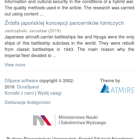
information and cultural security in the conditions of a hybrid war.
The quality methods used in the article. The research was carried
out using content ...
Źródła japońskiej koncepcji pancerników lotniczych
Jastrzębski, Jarosław
(
2019
)
Japanese aircraft-carrier battleships Ise and Hyuga were the only
ships of this battleship subclass in the world. They were rebuilt
from classic battleships in 1943. The main reason why the
imperial fleet decided to ...
View more
DSpace software
copyright © 2002-
Theme by
2016
DuraSpace
Kontakt z nami
|
Wyślij uwagi
Deklaracja dostępności
Budowa Repozytorium Uniwersytetu Komisji Edukacji Narodowej