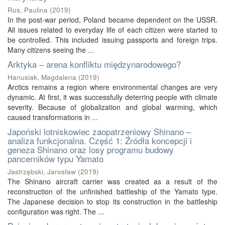
Rus, Paulina
(
2019
)
In the post-war period, Poland became dependent on the USSR.
All issues related to everyday life of each citizen were started to
be controlled. This included issuing passports and foreign trips.
Many citizens seeing the ...
Arktyka – arena konfliktu międzynarodowego?
Hanusiak, Magdalena
(
2019
)
Arctics remains a region where environmental changes are very
dynamic. At first, it was successfully deterring people with climate
severity. Because of globalization and global warming, which
caused transformations in ...
Japoński lotniskowiec zaopatrzeniowy Shinano –
analiza funkcjonalna. Część 1: Źródła koncepcji i
geneza Shinano oraz losy programu budowy
pancerników typu Yamato
Jastrzębski, Jarosław
(
2019
)
The Shinano aircraft carrier was created as a result of the
reconstruction of the unfinished battleship of the Yamato type.
The Japanese decision to stop its construction in the battleship
configuration was right. The ...