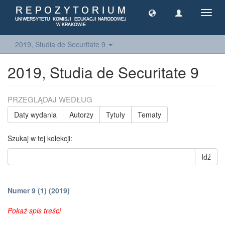
Toggl
navig
2019, Studia de Securitate 9
2019, Studia de Securitate 9
PRZEGLĄDAJ WEDŁUG
Daty wydania
Autorzy
Tytuły
Tematy
Szukaj w tej kolekcji:
Idź
Numer 9 (1) (2019)
Pokaż spis treści