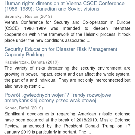
Human rights dimension at Vienna CSCE Conference
(1986–1989): Canadian and Soviet visions
Siromskyi, Ruslan
(
2019
)
Vienna Conference for Security and Co-operation in Europe
(CSCE) 1986–1989 was intended to deepen interstate
cooperation within the framework of the Helsinki process. It took
place under the new conditions associated ...
Security Education for Disaster Risk Management
Capacity Building
Kaźmierczak, Danuta
(
2019
)
The variety of risks threatening the security environment are
growing in power, impact, extent and can affect the whole system,
the part of it and individual. They are not only interconnected but
also have systemic ...
Powrót „gwiezdnych wojen”? Trendy rozwojowe
amerykańskiej obrony przeciwrakietowej
Kopeć, Rafał
(
2019
)
Significant developments regarding American missile defense
have been occurred at the break of 2018/2019. Missile Defense
Review, announced by the President Donald Trump on 17
January 2019 is particularly important. The ...