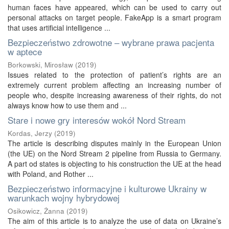
human faces have appeared, which can be used to carry out
personal attacks on target people. FakeApp is a smart program
that uses artificial intelligence ...
Bezpieczeństwo zdrowotne – wybrane prawa pacjenta
w aptece
Borkowski, Mirosław
(
2019
)
Issues related to the protection of patient’s rights are an
extremely current problem affecting an increasing number of
people who, despite increasing awareness of their rights, do not
always know how to use them and ...
Stare i nowe gry interesów wokół Nord Stream
Kordas, Jerzy
(
2019
)
The article is describing disputes mainly in the European Union
(the UE) on the Nord Stream 2 pipeline from Russia to Germany.
A part od states is objecting to his construction the UE at the head
with Poland, and Rother ...
Bezpieczeństwo informacyjne i kulturowe Ukrainy w
warunkach wojny hybrydowej
Osikowicz, Żanna
(
2019
)
The aim of this article is to analyze the use of data on Ukraine’s