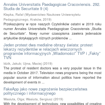
Annales Universitatis Paedagogicae Cracoviensis. 292.
Studia de Securitate 9 (4)
Klepka, Rafał
(
Wydawnictwo Naukowe Uniwersytetu
Pedagogicznego, Kraków
,
2019
)
Przekazujemy w ręce naszych Czytelników ostatni w 2019 roku
numer Annales Universitatis Paedagogicae Cracoviensis „Studia
de Securitate”. Nowy numer czasopisma zawiera jedenaście
artykułów dotykających różnych problemów ...
Jeden protest dwa medialne obrazy świata: protest
lekarzy rezydentów w relacjach wieczornych
programów informacyjnych „Wiadomości” TVP i „Fakty”
TVN
Idzik, Jakub
;
Ujma, Maciej
(
2019
)
The protest of resident doctors was a very popular issue in the
media in October 2017. Television news programs being the most
popular source of information about politics have reported the
development of events in ...
FakeApp jako nowe zagrożenie bezpieczeństwa
politycznego i informacyjnego
Wasiuta, Olga
;
Wasiuta, Sergiusz
(
2019
)
With the development of technology, new possibilities of creating