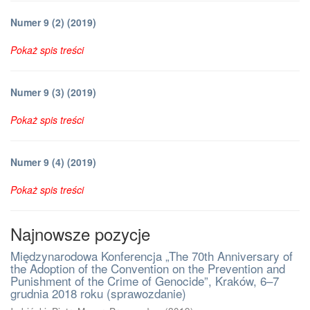
Numer 9 (2) (2019)
Pokaż spis treści
Numer 9 (3) (2019)
Pokaż spis treści
Numer 9 (4) (2019)
Pokaż spis treści
Najnowsze pozycje
Międzynarodowa Konferencja „The 70th Anniversary of
the Adoption of the Convention on the Prevention and
Punishment of the Crime of Genocide”, Kraków, 6–7
grudnia 2018 roku (sprawozdanie)