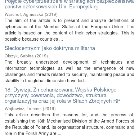
Pojęcie cyberprzestrzeni w strategiach bezpieczeństwa
państw członkowskich Unii Europejskiej
Warchoł, Agnieszka
(
2019
)
The aim of the article is to present and analyze definitions of
cyberspace of the Member States of the European Union. The
article is based on the content of their cyber strategies. This is
possible because countries ...
Sieciocentryzm jako doktryna militarna
Olszyk, Sabina
(
2019
)
The broadly understood development of techniques and
information technologies as well as the emergence of new
challenges and threats related to security, maintaining peace and
stability in the global dimension have led ...
18. Dywizja Zmechanizowana Wojska Polskiego –
przyczyny powstania, dowództwo, struktura
organizacyjna oraz jej rola w Siłach Zbrojnych RP
Wójtowicz, Tomasz
(
2019
)
This article describes the reasons for, and the process of,
establishing the 18th Mechanised Division of the Armed Forces of
the Republic of Poland. Its organisational structure, command and
role in the Polish Army are ...