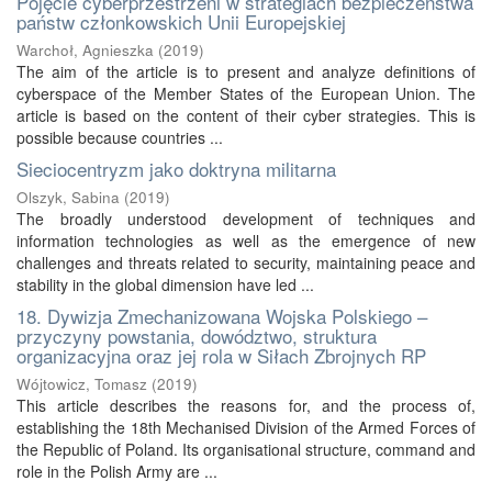
Pojęcie cyberprzestrzeni w strategiach bezpieczeństwa
państw członkowskich Unii Europejskiej
Warchoł, Agnieszka
(
2019
)
The aim of the article is to present and analyze definitions of
cyberspace of the Member States of the European Union. The
article is based on the content of their cyber strategies. This is
possible because countries ...
Sieciocentryzm jako doktryna militarna
Olszyk, Sabina
(
2019
)
The broadly understood development of techniques and
information technologies as well as the emergence of new
challenges and threats related to security, maintaining peace and
stability in the global dimension have led ...
18. Dywizja Zmechanizowana Wojska Polskiego –
przyczyny powstania, dowództwo, struktura
organizacyjna oraz jej rola w Siłach Zbrojnych RP
Wójtowicz, Tomasz
(
2019
)
This article describes the reasons for, and the process of,
establishing the 18th Mechanised Division of the Armed Forces of
the Republic of Poland. Its organisational structure, command and
role in the Polish Army are ...