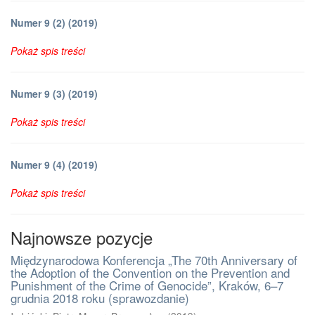
Numer 9 (2) (2019)
Pokaż spis treści
Numer 9 (3) (2019)
Pokaż spis treści
Numer 9 (4) (2019)
Pokaż spis treści
Najnowsze pozycje
Międzynarodowa Konferencja „The 70th Anniversary of
the Adoption of the Convention on the Prevention and
Punishment of the Crime of Genocide”, Kraków, 6–7
grudnia 2018 roku (sprawozdanie)