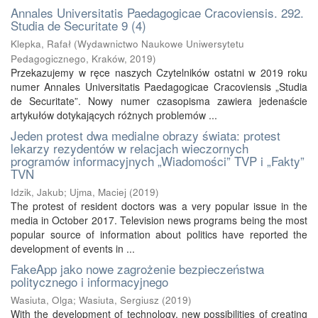
Annales Universitatis Paedagogicae Cracoviensis. 292.
Studia de Securitate 9 (4)
Klepka, Rafał
(
Wydawnictwo Naukowe Uniwersytetu
Pedagogicznego, Kraków
,
2019
)
Przekazujemy w ręce naszych Czytelników ostatni w 2019 roku
numer Annales Universitatis Paedagogicae Cracoviensis „Studia
de Securitate”. Nowy numer czasopisma zawiera jedenaście
artykułów dotykających różnych problemów ...
Jeden protest dwa medialne obrazy świata: protest
lekarzy rezydentów w relacjach wieczornych
programów informacyjnych „Wiadomości” TVP i „Fakty”
TVN
Idzik, Jakub
;
Ujma, Maciej
(
2019
)
The protest of resident doctors was a very popular issue in the
media in October 2017. Television news programs being the most
popular source of information about politics have reported the
development of events in ...
FakeApp jako nowe zagrożenie bezpieczeństwa
politycznego i informacyjnego
Wasiuta, Olga
;
Wasiuta, Sergiusz
(
2019
)
With the development of technology, new possibilities of creating