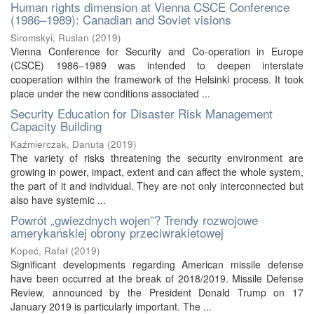
Human rights dimension at Vienna CSCE Conference
(1986–1989): Canadian and Soviet visions
Siromskyi, Ruslan
(
2019
)
Vienna Conference for Security and Co-operation in Europe
(CSCE) 1986–1989 was intended to deepen interstate
cooperation within the framework of the Helsinki process. It took
place under the new conditions associated ...
Security Education for Disaster Risk Management
Capacity Building
Kaźmierczak, Danuta
(
2019
)
The variety of risks threatening the security environment are
growing in power, impact, extent and can affect the whole system,
the part of it and individual. They are not only interconnected but
also have systemic ...
Powrót „gwiezdnych wojen”? Trendy rozwojowe
amerykańskiej obrony przeciwrakietowej
Kopeć, Rafał
(
2019
)
Significant developments regarding American missile defense
have been occurred at the break of 2018/2019. Missile Defense
Review, announced by the President Donald Trump on 17
January 2019 is particularly important. The ...