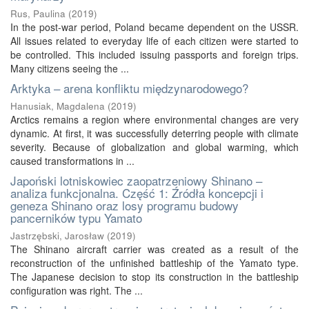
Rus, Paulina
(
2019
)
In the post-war period, Poland became dependent on the USSR.
All issues related to everyday life of each citizen were started to
be controlled. This included issuing passports and foreign trips.
Many citizens seeing the ...
Arktyka – arena konfliktu międzynarodowego?
Hanusiak, Magdalena
(
2019
)
Arctics remains a region where environmental changes are very
dynamic. At first, it was successfully deterring people with climate
severity. Because of globalization and global warming, which
caused transformations in ...
Japoński lotniskowiec zaopatrzeniowy Shinano –
analiza funkcjonalna. Część 1: Źródła koncepcji i
geneza Shinano oraz losy programu budowy
pancerników typu Yamato
Jastrzębski, Jarosław
(
2019
)
The Shinano aircraft carrier was created as a result of the
reconstruction of the unfinished battleship of the Yamato type.
The Japanese decision to stop its construction in the battleship
configuration was right. The ...