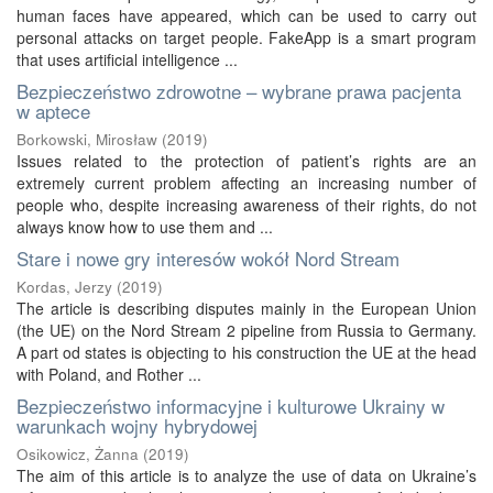
human faces have appeared, which can be used to carry out
personal attacks on target people. FakeApp is a smart program
that uses artificial intelligence ...
Bezpieczeństwo zdrowotne – wybrane prawa pacjenta
w aptece
Borkowski, Mirosław
(
2019
)
Issues related to the protection of patient’s rights are an
extremely current problem affecting an increasing number of
people who, despite increasing awareness of their rights, do not
always know how to use them and ...
Stare i nowe gry interesów wokół Nord Stream
Kordas, Jerzy
(
2019
)
The article is describing disputes mainly in the European Union
(the UE) on the Nord Stream 2 pipeline from Russia to Germany.
A part od states is objecting to his construction the UE at the head
with Poland, and Rother ...
Bezpieczeństwo informacyjne i kulturowe Ukrainy w
warunkach wojny hybrydowej
Osikowicz, Żanna
(
2019
)
The aim of this article is to analyze the use of data on Ukraine’s