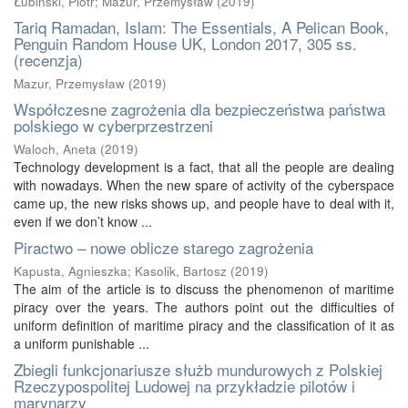
Łubiński, Piotr
;
Mazur, Przemysław
(
2019
)
Tariq Ramadan, Islam: The Essentials, A Pelican Book,
Penguin Random House UK, London 2017, 305 ss.
(recenzja)
Mazur, Przemysław
(
2019
)
Współczesne zagrożenia dla bezpieczeństwa państwa
polskiego w cyberprzestrzeni
Waloch, Aneta
(
2019
)
Technology development is a fact, that all the people are dealing
with nowadays. When the new spare of activity of the cyberspace
came up, the new risks shows up, and people have to deal with it,
even if we don’t know ...
Piractwo – nowe oblicze starego zagrożenia
Kapusta, Agnieszka
;
Kasolik, Bartosz
(
2019
)
The aim of the article is to discuss the phenomenon of maritime
piracy over the years. The authors point out the difficulties of
uniform definition of maritime piracy and the classification of it as
a uniform punishable ...
Zbiegli funkcjonariusze służb mundurowych z Polskiej
Rzeczypospolitej Ludowej na przykładzie pilotów i
marynarzy