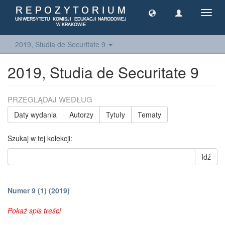
Toggl
navig
2019, Studia de Securitate 9
2019, Studia de Securitate 9
PRZEGLĄDAJ WEDŁUG
Daty wydania
Autorzy
Tytuły
Tematy
Szukaj w tej kolekcji:
Idź
Numer 9 (1) (2019)
Pokaż spis treści