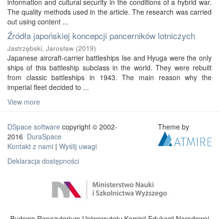
information and cultural security in the conditions of a hybrid war.
The quality methods used in the article. The research was carried
out using content ...
Źródła japońskiej koncepcji pancerników lotniczych
Jastrzębski, Jarosław
(
2019
)
Japanese aircraft-carrier battleships Ise and Hyuga were the only
ships of this battleship subclass in the world. They were rebuilt
from classic battleships in 1943. The main reason why the
imperial fleet decided to ...
View more
DSpace software
copyright © 2002-
Theme by
2016
DuraSpace
Kontakt z nami
|
Wyślij uwagi
Deklaracja dostępności
Budowa Repozytorium Uniwersytetu Komisji Edukacji Narodowej