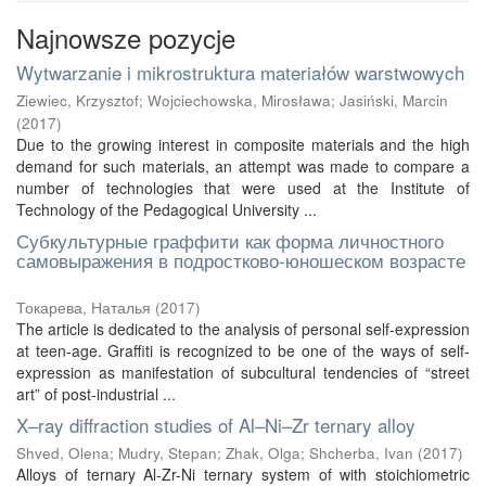
Najnowsze pozycje
Wytwarzanie i mikrostruktura materiałów warstwowych
Ziewiec, Krzysztof
;
Wojciechowska, Mirosława
;
Jasiński, Marcin
(
2017
)
Due to the growing interest in composite materials and the high
demand for such materials, an attempt was made to compare a
number of technologies that were used at the Institute of
Technology of the Pedagogical University ...
Субкультурные граффити как форма личностного
самовыражения в подростково-юношеском возрасте
Токарева, Наталья
(
2017
)
The article is dedicated to the analysis of personal self-expression
at teen-age. Graffiti is recognized to be one of the ways of self-
expression as manifestation of subcultural tendencies of “street
art” of post-industrial ...
X–ray diffraction studies of Al–Ni–Zr ternary alloy
Shved, Olena
;
Mudry, Stepan
;
Zhak, Olga
;
Shcherba, Ivan
(
2017
)
Alloys of ternary Al-Zr-Ni ternary system of with stoichiometric