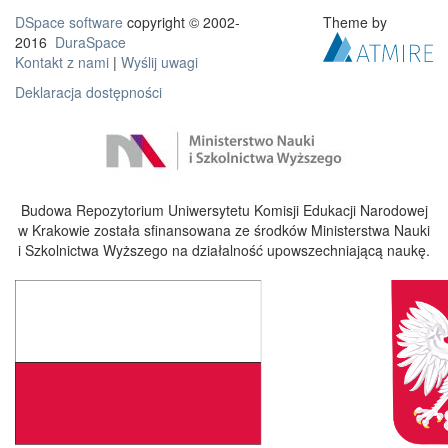
DSpace software
copyright © 2002-
Theme by
2016
DuraSpace
Kontakt z nami
|
Wyślij uwagi
Deklaracja dostępności
Budowa Repozytorium Uniwersytetu Komisji Edukacji Narodowej
w Krakowie została sfinansowana ze środków Ministerstwa Nauki
i Szkolnictwa Wyższego na działalność upowszechniającą naukę.