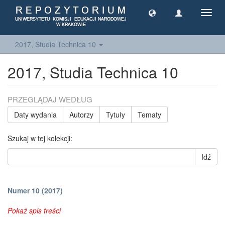
Toggl
navig
2017, Studia Technica 10
2017, Studia Technica 10
PRZEGLĄDAJ WEDŁUG
Daty wydania
Autorzy
Tytuły
Tematy
Szukaj w tej kolekcji:
Idź
Numer 10 (2017)
Pokaż spis treści