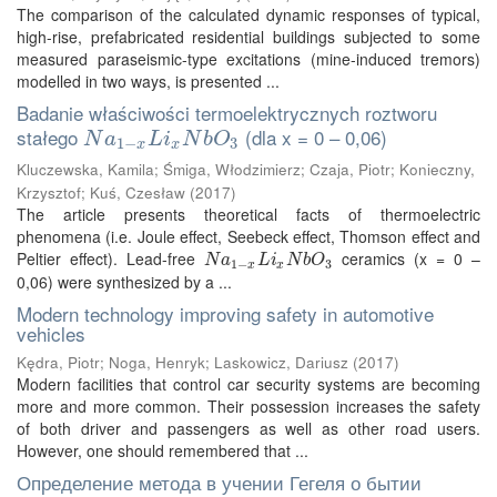
The comparison of the calculated dynamic responses of typical,
high-rise, prefabricated residential buildings subjected to some
measured paraseismic-type excitations (mine-induced tremors)
modelled in two ways, is presented ...
Badanie właściwości termoelektrycznych roztworu
stałego
(dla x = 0 – 0,06)
N
a
1
−
x
L
i
x
N
b
O
3
N
a
L
i
N
b
O
1
−
3
x
x
Kluczewska, Kamila
;
Śmiga, Włodzimierz
;
Czaja, Piotr
;
Konieczny,
Krzysztof
;
Kuś, Czesław
(
2017
)
The article presents theoretical facts of thermoelectric
phenomena (i.e. Joule effect, Seebeck effect, Thomson effect and
Peltier effect). Lead-free
ceramics (x = 0 –
N
a
1
−
x
L
i
x
N
b
O
3
N
a
L
i
N
b
O
1
−
3
x
x
0,06) were synthesized by a ...
Modern technology improving safety in automotive
vehicles
Kędra, Piotr
;
Noga, Henryk
;
Laskowicz, Dariusz
(
2017
)
Modern facilities that control car security systems are becoming
more and more common. Their possession increases the safety
of both driver and passengers as well as other road users.
However, one should remembered that ...
Определение метода в учении Гегеля о бытии