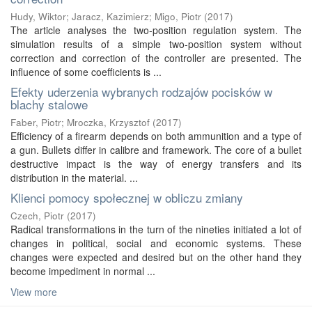
Hudy, Wiktor
;
Jaracz, Kazimierz
;
Migo, Piotr
(
2017
)
The article analyses the two-position regulation system. The
simulation results of a simple two-position system without
correction and correction of the controller are presented. The
influence of some coefficients is ...
Efekty uderzenia wybranych rodzajów pocisków w
blachy stalowe
Faber, Piotr
;
Mroczka, Krzysztof
(
2017
)
Efficiency of a firearm depends on both ammunition and a type of
a gun. Bullets differ in calibre and framework. The core of a bullet
destructive impact is the way of energy transfers and its
distribution in the material. ...
Klienci pomocy społecznej w obliczu zmiany
Czech, Piotr
(
2017
)
Radical transformations in the turn of the nineties initiated a lot of
changes in political, social and economic systems. These
changes were expected and desired but on the other hand they
become impediment in normal ...
View more