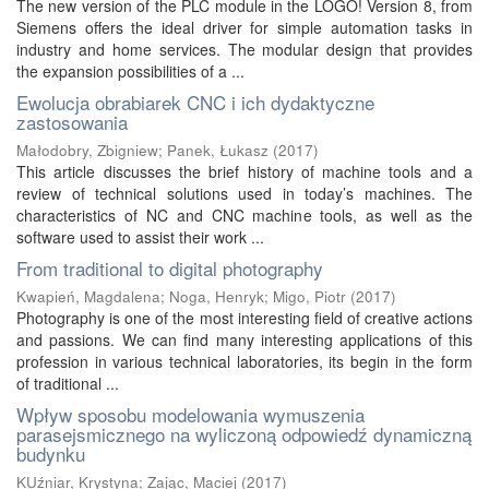
The new version of the PLC module in the LOGO! Version 8, from
Siemens offers the ideal driver for simple automation tasks in
industry and home services. The modular design that provides
the expansion possibilities of a ...
Ewolucja obrabiarek CNC i ich dydaktyczne
zastosowania
Małodobry, Zbigniew
;
Panek, Łukasz
(
2017
)
This article discusses the brief history of machine tools and a
review of technical solutions used in today’s machines. The
characteristics of NC and CNC machine tools, as well as the
software used to assist their work ...
From traditional to digital photography
Kwapień, Magdalena
;
Noga, Henryk
;
Migo, Piotr
(
2017
)
Photography is one of the most interesting field of creative actions
and passions. We can find many interesting applications of this
profession in various technical laboratories, its begin in the form
of traditional ...
Wpływ sposobu modelowania wymuszenia
parasejsmicznego na wyliczoną odpowiedź dynamiczną
budynku
KUźniar, Krystyna
;
Zając, Maciej
(
2017
)