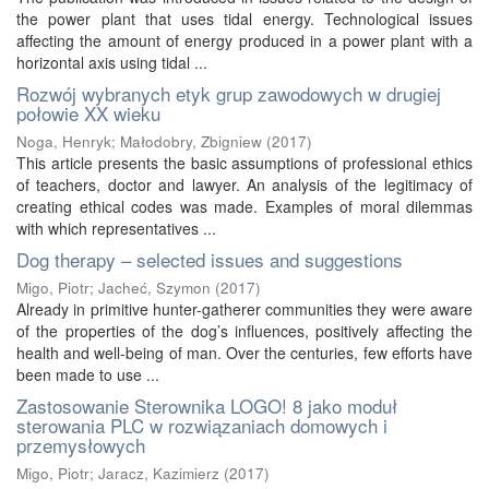
the power plant that uses tidal energy. Technological issues
affecting the amount of energy produced in a power plant with a
horizontal axis using tidal ...
Rozwój wybranych etyk grup zawodowych w drugiej
połowie XX wieku
Noga, Henryk
;
Małodobry, Zbigniew
(
2017
)
This article presents the basic assumptions of professional ethics
of teachers, doctor and lawyer. An analysis of the legitimacy of
creating ethical codes was made. Examples of moral dilemmas
with which representatives ...
Dog therapy – selected issues and suggestions
Migo, Piotr
;
Jacheć, Szymon
(
2017
)
Already in primitive hunter-gatherer communities they were aware
of the properties of the dog’s influences, positively affecting the
health and well-being of man. Over the centuries, few efforts have
been made to use ...
Zastosowanie Sterownika LOGO! 8 jako moduł
sterowania PLC w rozwiązaniach domowych i
przemysłowych
Migo, Piotr
;
Jaracz, Kazimierz
(
2017
)