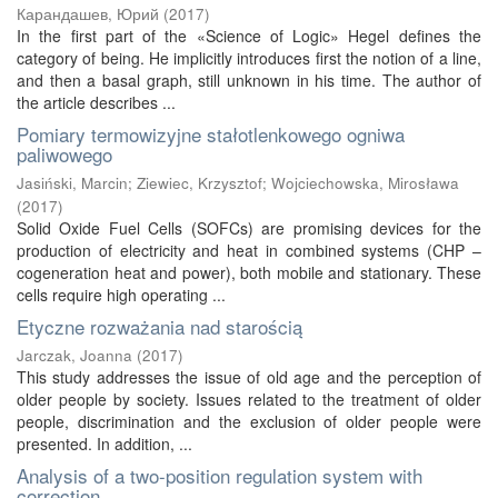
Карандашев, Юрий
(
2017
)
In the first part of the «Science of Logic» Hegel defines the
category of being. He implicitly introduces first the notion of a line,
and then a basal graph, still unknown in his time. The author of
the article describes ...
Pomiary termowizyjne stałotlenkowego ogniwa
paliwowego
Jasiński, Marcin
;
Ziewiec, Krzysztof
;
Wojciechowska, Mirosława
(
2017
)
Solid Oxide Fuel Cells (SOFCs) are promising devices for the
production of electricity and heat in combined systems (CHP –
cogeneration heat and power), both mobile and stationary. These
cells require high operating ...
Etyczne rozważania nad starością
Jarczak, Joanna
(
2017
)
This study addresses the issue of old age and the perception of
older people by society. Issues related to the treatment of older
people, discrimination and the exclusion of older people were
presented. In addition, ...
Analysis of a two-position regulation system with
correction