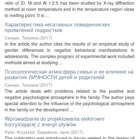
ratio of Zr, Ni and Al 1:2:5 has been studied by X-ray diffraction
method at room temperature and in the temperature region close
to melting point. It is ...
Характеристика негативных поведенческих
проявлений подростков
Сенько, Татьяна
(
2017
)
In the article the author cites the results of an empirical study of
gender differences in negative behavioral manifestations in
adolescents. The complex program of experimental work included
methods aimed at studying ...
Психологическая атмосфера семьи и ее влияние на
развитие ЛИЧНОСТИ детей и родителей
Сенько, Татьяна
(
2017
)
The article deals with problems related to the positive and
negative psychological atmosphere in the family. The author pays
special attention to the influence of the psychological atmosphere
in the family on the development ...
Wprowadzenie do projektowania elektrowni
korzystającej z energii pływów
Pytel, Krzysztof
;
Depešová, Jana
(
2017
)
The publication was introduced in issues related to the design of