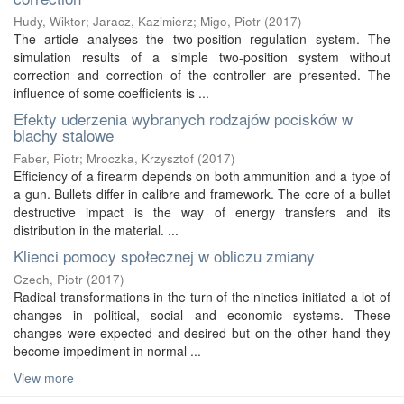
Hudy, Wiktor
;
Jaracz, Kazimierz
;
Migo, Piotr
(
2017
)
The article analyses the two-position regulation system. The
simulation results of a simple two-position system without
correction and correction of the controller are presented. The
influence of some coefficients is ...
Efekty uderzenia wybranych rodzajów pocisków w
blachy stalowe
Faber, Piotr
;
Mroczka, Krzysztof
(
2017
)
Efficiency of a firearm depends on both ammunition and a type of
a gun. Bullets differ in calibre and framework. The core of a bullet
destructive impact is the way of energy transfers and its
distribution in the material. ...
Klienci pomocy społecznej w obliczu zmiany
Czech, Piotr
(
2017
)
Radical transformations in the turn of the nineties initiated a lot of
changes in political, social and economic systems. These
changes were expected and desired but on the other hand they
become impediment in normal ...
View more