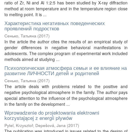
ratio of Zr, Ni and Al 1:2:5 has been studied by X-ray diffraction
method at room temperature and in the temperature region close
to melting point. It is ...
Характеристика негативных поведенческих
проявлений подростков
Сенько, Татьяна
(
2017
)
In the article the author cites the results of an empirical study of
gender differences in negative behavioral manifestations in
adolescents. The complex program of experimental work included
methods aimed at studying ...
Психологическая атмосфера семьи и ее влияние на
развитие ЛИЧНОСТИ детей и родителей
Сенько, Татьяна
(
2017
)
The article deals with problems related to the positive and
negative psychological atmosphere in the family. The author pays
special attention to the influence of the psychological atmosphere
in the family on the development ...
Wprowadzenie do projektowania elektrowni
korzystającej z energii pływów
Pytel, Krzysztof
;
Depešová, Jana
(
2017
)
The publication was introduced in issues related to the design of