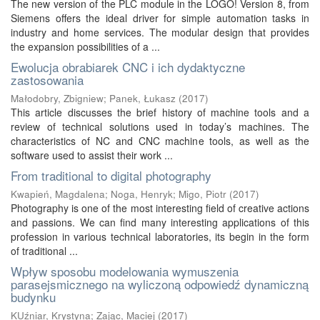
The new version of the PLC module in the LOGO! Version 8, from
Siemens offers the ideal driver for simple automation tasks in
industry and home services. The modular design that provides
the expansion possibilities of a ...
Ewolucja obrabiarek CNC i ich dydaktyczne
zastosowania
Małodobry, Zbigniew
;
Panek, Łukasz
(
2017
)
This article discusses the brief history of machine tools and a
review of technical solutions used in today’s machines. The
characteristics of NC and CNC machine tools, as well as the
software used to assist their work ...
From traditional to digital photography
Kwapień, Magdalena
;
Noga, Henryk
;
Migo, Piotr
(
2017
)
Photography is one of the most interesting field of creative actions
and passions. We can find many interesting applications of this
profession in various technical laboratories, its begin in the form
of traditional ...
Wpływ sposobu modelowania wymuszenia
parasejsmicznego na wyliczoną odpowiedź dynamiczną
budynku
KUźniar, Krystyna
;
Zając, Maciej
(
2017
)