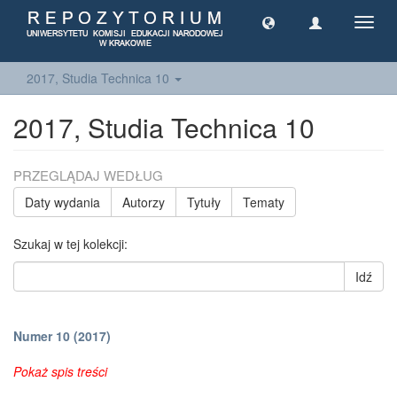
Toggl
navig
2017, Studia Technica 10
2017, Studia Technica 10
PRZEGLĄDAJ WEDŁUG
Daty wydania
Autorzy
Tytuły
Tematy
Szukaj w tej kolekcji:
Idź
Numer 10 (2017)
Pokaż spis treści