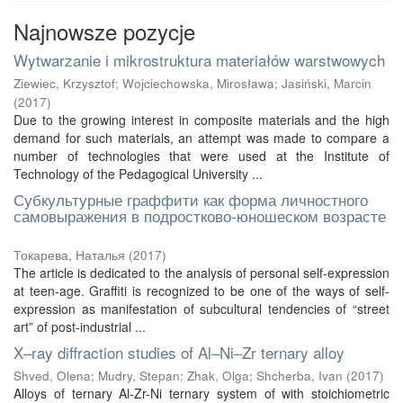
Najnowsze pozycje
Wytwarzanie i mikrostruktura materiałów warstwowych
Ziewiec, Krzysztof
;
Wojciechowska, Mirosława
;
Jasiński, Marcin
(
2017
)
Due to the growing interest in composite materials and the high
demand for such materials, an attempt was made to compare a
number of technologies that were used at the Institute of
Technology of the Pedagogical University ...
Субкультурные граффити как форма личностного
самовыражения в подростково-юношеском возрасте
Токарева, Наталья
(
2017
)
The article is dedicated to the analysis of personal self-expression
at teen-age. Graffiti is recognized to be one of the ways of self-
expression as manifestation of subcultural tendencies of “street
art” of post-industrial ...
X–ray diffraction studies of Al–Ni–Zr ternary alloy
Shved, Olena
;
Mudry, Stepan
;
Zhak, Olga
;
Shcherba, Ivan
(
2017
)
Alloys of ternary Al-Zr-Ni ternary system of with stoichiometric