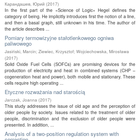
Карандашев, Юрий
(
2017
)
In the first part of the «Science of Logic» Hegel defines the
category of being. He implicitly introduces first the notion of a line,
and then a basal graph, still unknown in his time. The author of
the article describes ...
Pomiary termowizyjne stałotlenkowego ogniwa
paliwowego
Jasiński, Marcin
;
Ziewiec, Krzysztof
;
Wojciechowska, Mirosława
(
2017
)
Solid Oxide Fuel Cells (SOFCs) are promising devices for the
production of electricity and heat in combined systems (CHP –
cogeneration heat and power), both mobile and stationary. These
cells require high operating ...
Etyczne rozważania nad starością
Jarczak, Joanna
(
2017
)
This study addresses the issue of old age and the perception of
older people by society. Issues related to the treatment of older
people, discrimination and the exclusion of older people were
presented. In addition, ...
Analysis of a two-position regulation system with
correction