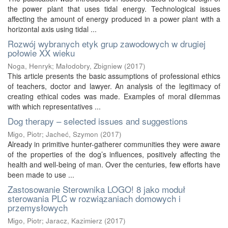
the power plant that uses tidal energy. Technological issues
affecting the amount of energy produced in a power plant with a
horizontal axis using tidal ...
Rozwój wybranych etyk grup zawodowych w drugiej
połowie XX wieku
Noga, Henryk
;
Małodobry, Zbigniew
(
2017
)
This article presents the basic assumptions of professional ethics
of teachers, doctor and lawyer. An analysis of the legitimacy of
creating ethical codes was made. Examples of moral dilemmas
with which representatives ...
Dog therapy – selected issues and suggestions
Migo, Piotr
;
Jacheć, Szymon
(
2017
)
Already in primitive hunter-gatherer communities they were aware
of the properties of the dog’s influences, positively affecting the
health and well-being of man. Over the centuries, few efforts have
been made to use ...
Zastosowanie Sterownika LOGO! 8 jako moduł
sterowania PLC w rozwiązaniach domowych i
przemysłowych
Migo, Piotr
;
Jaracz, Kazimierz
(
2017
)