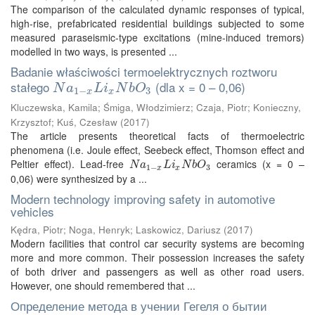
The comparison of the calculated dynamic responses of typical,
high-rise, prefabricated residential buildings subjected to some
measured paraseismic-type excitations (mine-induced tremors)
modelled in two ways, is presented ...
Badanie właściwości termoelektrycznych roztworu
stałego
(dla x = 0 – 0,06)
N
a
1
−
x
L
i
x
N
b
O
3
N
a
L
i
N
b
O
1
−
3
x
x
Kluczewska, Kamila
;
Śmiga, Włodzimierz
;
Czaja, Piotr
;
Konieczny,
Krzysztof
;
Kuś, Czesław
(
2017
)
The article presents theoretical facts of thermoelectric
phenomena (i.e. Joule effect, Seebeck effect, Thomson effect and
Peltier effect). Lead-free
ceramics (x = 0 –
N
a
1
−
x
L
i
x
N
b
O
3
N
a
L
i
N
b
O
1
−
3
x
x
0,06) were synthesized by a ...
Modern technology improving safety in automotive
vehicles
Kędra, Piotr
;
Noga, Henryk
;
Laskowicz, Dariusz
(
2017
)
Modern facilities that control car security systems are becoming
more and more common. Their possession increases the safety
of both driver and passengers as well as other road users.
However, one should remembered that ...
Определение метода в учении Гегеля о бытии