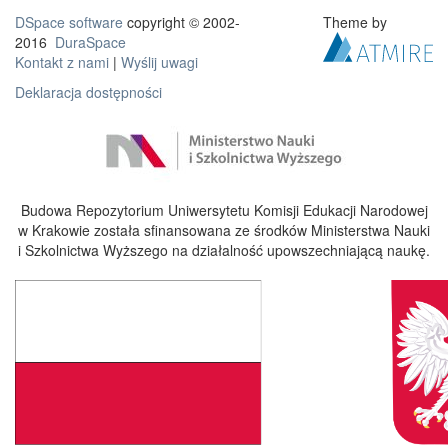
DSpace software
copyright © 2002-
Theme by
2016
DuraSpace
Kontakt z nami
|
Wyślij uwagi
Deklaracja dostępności
Budowa Repozytorium Uniwersytetu Komisji Edukacji Narodowej
w Krakowie została sfinansowana ze środków Ministerstwa Nauki
i Szkolnictwa Wyższego na działalność upowszechniającą naukę.