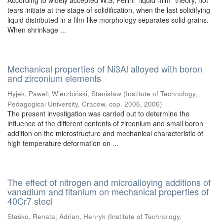
According to widely accepted W.S, Pellini “liquid -film” theory, hot
tears initiate at the stage of solidification, when the last solidifying
liquid distributed in a film-like morphology separates solid grains.
When shrinkage ...
Mechanical properties of Ni3Al alloyed with boron
and zirconium elements
Hyjek, Paweł
;
Wierzbiński, Stanisław
(
Institute of Technology,
Pedagogical University, Cracow, cop. 2006
,
2006
)
The present investigation was carried out to determine the
influence of the different contents of zirconium and small boron
addition on the microstructure and mechanical characteristic of
high temperature deformation on ...
The effect of nitrogen and microalloying additions of
vanadium and titanium on mechanical properties of
40Cr7 steel
Staśko, Renata
;
Adrian, Henryk
(
Institute of Technology,