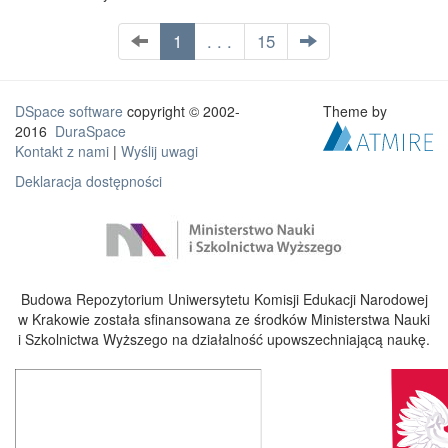
1
. . .
15
DSpace software
copyright © 2002-
Theme by
2016
DuraSpace
Kontakt z nami
|
Wyślij uwagi
Deklaracja dostępności
Budowa Repozytorium Uniwersytetu Komisji Edukacji Narodowej
w Krakowie została sfinansowana ze środków Ministerstwa Nauki
i Szkolnictwa Wyższego na działalność upowszechniającą naukę.