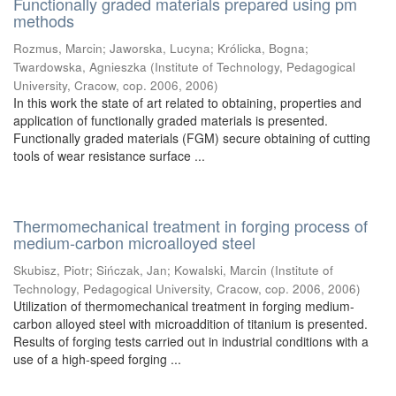
Functionally graded materials prepared using pm
methods
Rozmus, Marcin
;
Jaworska, Lucyna
;
Królicka, Bogna
;
Twardowska, Agnieszka
(
Institute of Technology, Pedagogical
University, Cracow, cop. 2006
,
2006
)
In this work the state of art related to obtaining, properties and
application of functionally graded materials is presented.
Functionally graded materials (FGM) secure obtaining of cutting
tools of wear resistance surface ...
Thermomechanical treatment in forging process of
medium-carbon microalloyed steel
Skubisz, Piotr
;
Sińczak, Jan
;
Kowalski, Marcin
(
Institute of
Technology, Pedagogical University, Cracow, cop. 2006
,
2006
)
Utilization of thermomechanical treatment in forging medium-
carbon alloyed steel with microaddition of titanium is presented.
Results of forging tests carried out in industrial conditions with a
use of a high-speed forging ...