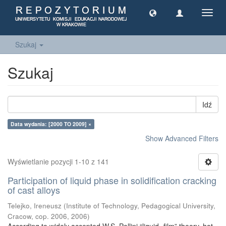
Toggl
navig
Szukaj
Szukaj
Idź
Data wydania: [2000 TO 2009] ×
Show Advanced Filters
Wyświetlanie pozycji 1-10 z 141
Participation of liquid phase in solidification cracking
of cast alloys
Telejko, Ireneusz
(
Institute of Technology, Pedagogical University,
Cracow, cop. 2006
,
2006
)