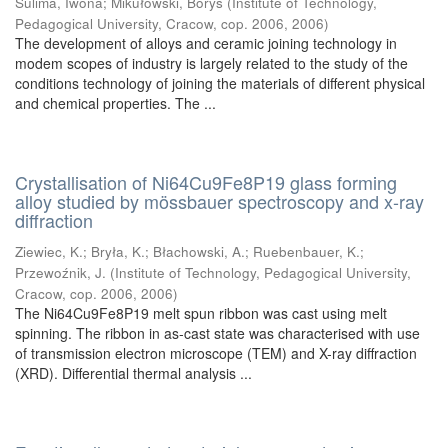
Sulima, Iwona
;
Mikułowski, Borys
(
Institute of Technology,
Pedagogical University, Cracow, cop. 2006
,
2006
)
The development of alloys and ceramic joining technology in
modem scopes of industry is largely related to the study of the
conditions technology of joining the materials of different physical
and chemical properties. The ...
Crystallisation of Ni64Cu9Fe8P19 glass forming
alloy studied by mössbauer spectroscopy and x-ray
diffraction
Ziewiec, K.
;
Bryła, K.
;
Błachowski, A.
;
Ruebenbauer, K.
;
Przewoźnik, J.
(
Institute of Technology, Pedagogical University,
Cracow, cop. 2006
,
2006
)
The Ni64Cu9Fe8P19 melt spun ribbon was cast using melt
spinning. The ribbon in as-cast state was characterised with use
of transmission electron microscope (TEM) and X-ray diffraction
(XRD). Differential thermal analysis ...