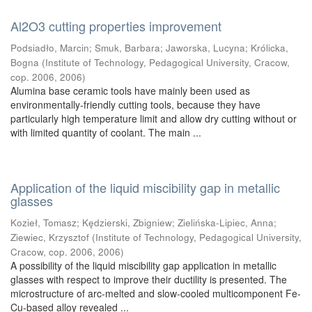
Al2O3 cutting properties improvement
Podsiadło, Marcin
;
Smuk, Barbara
;
Jaworska, Lucyna
;
Królicka,
Bogna
(
Institute of Technology, Pedagogical University, Cracow,
cop. 2006
,
2006
)
Alumina base ceramic tools have mainly been used as
environmentally-friendly cutting tools, because they have
particularly high temperature limit and allow dry cutting without or
with limited quantity of coolant. The main ...
Application of the liquid miscibility gap in metallic
glasses
Kozieł, Tomasz
;
Kędzierski, Zbigniew
;
Zielińska-Lipiec, Anna
;
Ziewiec, Krzysztof
(
Institute of Technology, Pedagogical University,
Cracow, cop. 2006
,
2006
)
A possibility of the liquid miscibility gap application in metallic
glasses with respect to improve their ductility is presented. The
microstructure of arc-melted and slow-cooled multicomponent Fe-
Cu-based alloy revealed ...