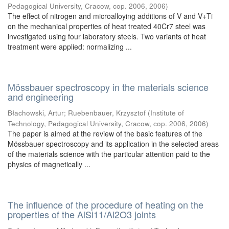
Pedagogical University, Cracow, cop. 2006
,
2006
)
The effect of nitrogen and microalloying additions of V and V+Ti
on the mechanical properties of heat treated 40Cr7 steel was
investigated using four laboratory steels. Two variants of heat
treatment were applied: normalizing ...
Mössbauer spectroscopy in the materials science
and engineering
Błachowski, Artur
;
Ruebenbauer, Krzysztof
(
Institute of
Technology, Pedagogical University, Cracow, cop. 2006
,
2006
)
The paper is aimed at the review of the basic features of the
Mössbauer spectroscopy and its application in the selected areas
of the materials science with the particular attention paid to the
physics of magnetically ...
The influence of the procedure of heating on the
properties of the AlSi11/Al2O3 joints