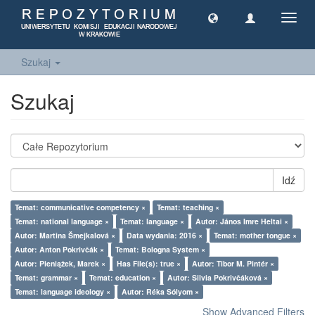
Toggl
navig
Szukaj
Szukaj
Idź
Temat: communicative competency ×
Temat: teaching ×
Temat: national language ×
Temat: language ×
Autor: János Imre Heltai ×
Autor: Martina Šmejkalová ×
Data wydania: 2016 ×
Temat: mother tongue ×
Autor: Anton Pokrivčák ×
Temat: Bologna System ×
Autor: Pieniążek, Marek ×
Has File(s): true ×
Autor: Tibor M. Pintér ×
Temat: grammar ×
Temat: education ×
Autor: Silvia Pokrivčáková ×
Temat: language ideology ×
Autor: Réka Sólyom ×
Show Advanced Filters