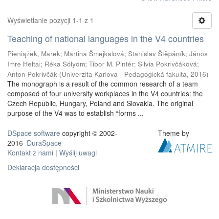
Wyświetlanie pozycji 1-1 z 1
Teaching of national languages in the V4 countries
Pieniążek, Marek
;
Martina Šmejkalová
;
Stanislav Štěpáník
;
János
Imre Heltai
;
Réka Sólyom
;
Tibor M. Pintér
;
Silvia Pokrivčáková
;
Anton Pokrivčák
(
Univerzita Karlova - Pedagogická fakulta
,
2016
)
The monograph is a result of the common research of a team
composed of four university workplaces in the V4 countries: the
Czech Republic, Hungary, Poland and Slovakia. The original
purpose of the V4 was to establish “forms ...
DSpace software
copyright © 2002-
Theme by
2016
DuraSpace
Kontakt z nami
|
Wyślij uwagi
Deklaracja dostępności