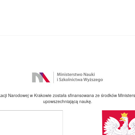
cji Narodowej w Krakowie została sfinansowana ze środków Ministers
upowszechniającą naukę.