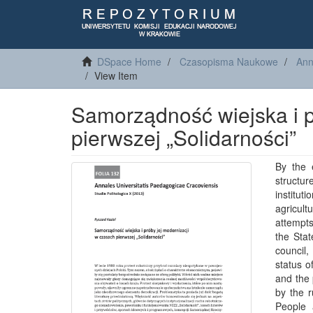
DSpace Home
Czasopisma Naukowe
Ann
View Item
Samorządność wiejska i p
pierwszej „Solidarności”
By the 
structur
institut
agricul
attempt
the Stat
council,
status o
and the 
by the r
People 