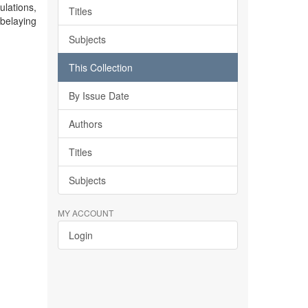
ulations,
Titles
belaying
Subjects
This Collection
By Issue Date
Authors
Titles
Subjects
MY ACCOUNT
Login