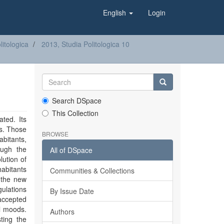
English
Login
litologica
2013, Studia Politologica 10
Search DSpace
This Collection
ted. Its
es. Those
BROWSE
abitants,
ough the
All of DSpace
ution of
abitants
Communities & Collections
 the new
ulations
By Issue Date
 accepted
al moods.
Authors
ting the