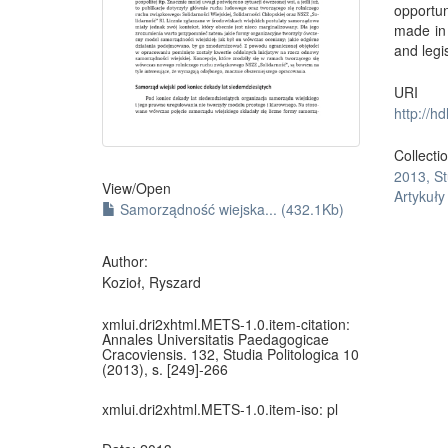
opportun
made in 
and legi
URI
http://h
Collecti
2013, St
View/
Open
Artykuł
Samorządność wiejska... (432.1Kb)
Author:
Kozioł, Ryszard
xmlui.dri2xhtml.METS-1.0.item-citation:
Annales Universitatis Paedagogicae
Cracoviensis. 132, Studia Politologica 10
(2013), s. [249]-266
xmlui.dri2xhtml.METS-1.0.item-iso:
pl