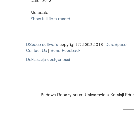
Date: 2013
Metadata
Show full item record
DSpace software
copyright © 2002-2016
DuraSpace
Contact Us
|
Send Feedback
Deklaracja dostępności
Budowa Repozytorium Uniwersytetu Komisji Eduka