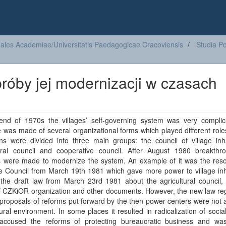
ales Academiae/Universitatis Paedagogicae Cracoviensis
Studia Po
róby jej modernizacji w czasach
end of 1970s the villages’ self-governing system was very complica
e was made of several organizational forms which played different rol
ions were divided into three main groups: the council of village inh
tural council and cooperative council. After August 1980 breakthr
s were made to modernize the system. An example of it was the resol
e Council from March 19th 1981 which gave more power to village inh
 the draft law from March 23rd 1981 about the agricultural council,
f CZKiOR organization and other documents. However, the new law reg
proposals of reforms put forward by the then power centers were not
ural environment. In some places it resulted in radicalization of soci
accused the reforms of protecting bureaucratic business and was