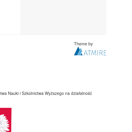
Theme by
twa Nauki i Szkolnictwa Wyższego na działalność