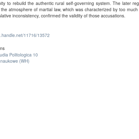
ity to rebuild the authentic rural self-governing system. The later reg
the atmosphere of martial law, which was characterized by too much 
slative inconsistency, confirmed the validity of those accusations.
dl.handle.net/11716/13572
ons
udia Politologica 10
y naukowe (WH)