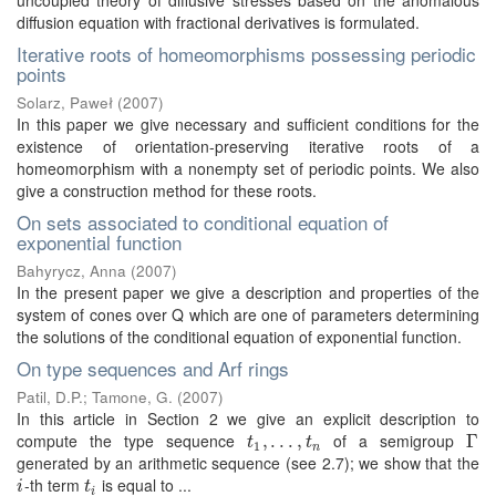
uncoupled theory of diffusive stresses based on the anomalous
diffusion equation with fractional derivatives is formulated.
Iterative roots of homeomorphisms possessing periodic
points
Solarz, Paweł
(
2007
)
In this paper we give necessary and sufficient conditions for the
existence of orientation-preserving iterative roots of a
homeomorphism with a nonempty set of periodic points. We also
give a construction method for these roots.
On sets associated to conditional equation of
exponential function
Bahyrycz, Anna
(
2007
)
In the present paper we give a description and properties of the
system of cones over Q which are one of parameters determining
the solutions of the conditional equation of exponential function.
On type sequences and Arf rings
Patil, D.P.
;
Tamone, G.
(
2007
)
In this article in Section 2 we give an explicit description to
compute the type sequence
of a semigroup
t
1
,
,
.
.
.
.
,
.
t
n
.
,
Γ
Γ
t
t
1
n
generated by an arithmetic sequence (see 2.7); we show that the
-th term
is equal to ...
i
t
i
i
t
i