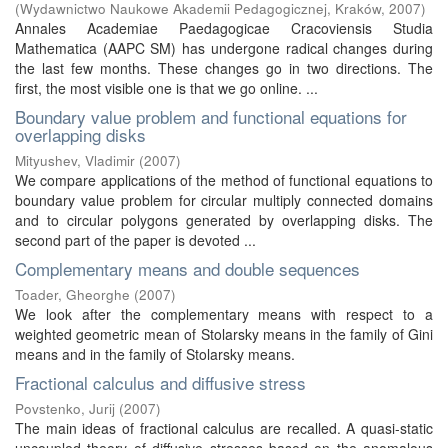
(
Wydawnictwo Naukowe Akademii Pedagogicznej, Kraków
,
2007
)
Annales Academiae Paedagogicae Cracoviensis Studia
Mathematica (AAPC SM) has undergone radical changes during
the last few months. These changes go in two directions. The
first, the most visible one is that we go online. ...
Boundary value problem and functional equations for
overlapping disks
Mityushev, Vladimir
(
2007
)
We compare applications of the method of functional equations to
boundary value problem for circular multiply connected domains
and to circular polygons generated by overlapping disks. The
second part of the paper is devoted ...
Complementary means and double sequences
Toader, Gheorghe
(
2007
)
We look after the complementary means with respect to a
weighted geometric mean of Stolarsky means in the family of Gini
means and in the family of Stolarsky means.
Fractional calculus and diffusive stress
Povstenko, Jurij
(
2007
)
The main ideas of fractional calculus are recalled. A quasi-static