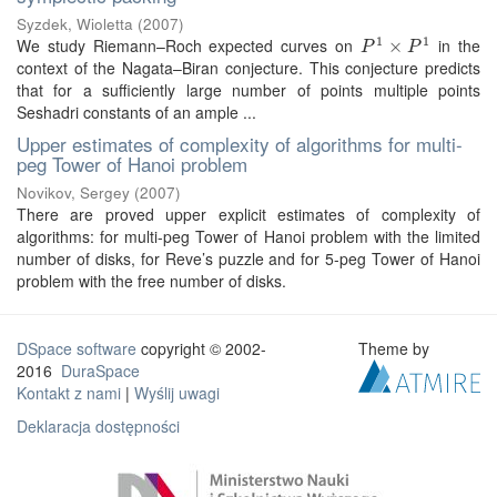
Syzdek, Wioletta
(
2007
)
1
1
We study Riemann–Roch expected curves on
in the
P
1
×
P
×
1
P
P
context of the Nagata–Biran conjecture. This conjecture predicts
that for a sufficiently large number of points multiple points
Seshadri constants of an ample ...
Upper estimates of complexity of algorithms for multi-
peg Tower of Hanoi problem
Novikov, Sergey
(
2007
)
There are proved upper explicit estimates of complexity of
algorithms: for multi-peg Tower of Hanoi problem with the limited
number of disks, for Reve’s puzzle and for 5-peg Tower of Hanoi
problem with the free number of disks.
DSpace software
copyright © 2002-
Theme by
2016
DuraSpace
Kontakt z nami
|
Wyślij uwagi
Deklaracja dostępności