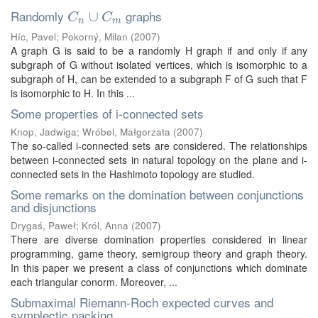
Randomly
graphs
C
n
∪
∪
C
m
C
C
n
m
Híc, Pavel
;
Pokorný, Milan
(
2007
)
A graph G is said to be a randomly H graph if and only if any
subgraph of G without isolated vertices, which is isomorphic to a
subgraph of H, can be extended to a subgraph F of G such that F
is isomorphic to H. In this ...
Some properties of i-connected sets
Knop, Jadwiga
;
Wróbel, Małgorzata
(
2007
)
The so-called i-connected sets are considered. The relationships
between i-connected sets in natural topology on the plane and i-
connected sets in the Hashimoto topology are studied.
Some remarks on the domination between conjunctions
and disjunctions
Drygaś, Paweł
;
Król, Anna
(
2007
)
There are diverse domination properties considered in linear
programming, game theory, semigroup theory and graph theory.
In this paper we present a class of conjunctions which dominate
each triangular conorm. Moreover, ...
Submaximal Riemann-Roch expected curves and
symplectic packing