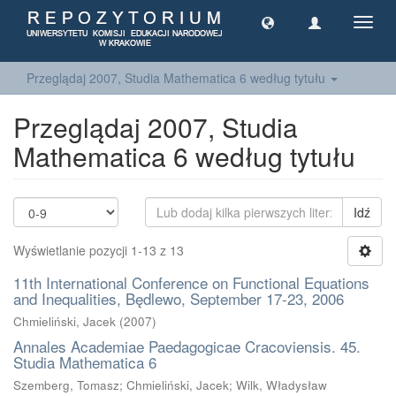
Toggl
navig
Przeglądaj 2007, Studia Mathematica 6 według tytułu
Przeglądaj 2007, Studia
Mathematica 6 według tytułu
Idź
Wyświetlanie pozycji 1-13 z 13
11th International Conference on Functional Equations
and Inequalities, Będlewo, September 17-23, 2006
Chmieliński, Jacek
(
2007
)
Annales Academiae Paedagogicae Cracoviensis. 45.
Studia Mathematica 6
Szemberg, Tomasz; Chmieliński, Jacek; Wilk, Władysław